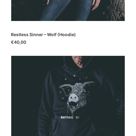
SELECT OPTIONS
Restless Sinner – Wolf (Hoodie)
€
40,00