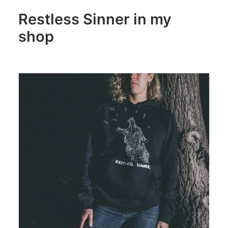
Restless Sinner in my
shop