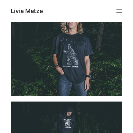
Livia Matze
Home
Portfolio
Shop
Livia Matze
Contact
Search
Cart