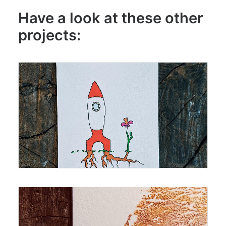
Have a look at these other
projects:
Drawing