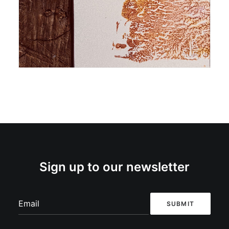
Monoprint
Sign up to our newsletter