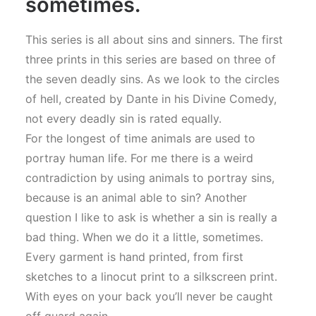
sometimes.
This series is all about sins and sinners. The first
three prints in this series are based on three of
the seven deadly sins. As we look to the circles
of hell, created by Dante in his Divine Comedy,
not every deadly sin is rated equally.
For the longest of time animals are used to
portray human life. For me there is a weird
contradiction by using animals to portray sins,
because is an animal able to sin? Another
question I like to ask is whether a sin is really a
bad thing. When we do it a little, sometimes.
Every garment is hand printed, from first
sketches to a linocut print to a silkscreen print.
With eyes on your back you’ll never be caught