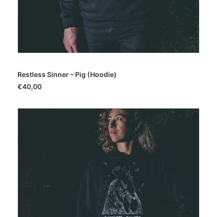
SELECT OPTIONS
Restless Sinner – Pig (Hoodie)
€
40,00