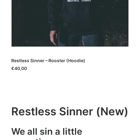
SELECT OPTIONS
Restless Sinner – Rooster (Hoodie)
€
40,00
Restless Sinner (New)
We all sin a little