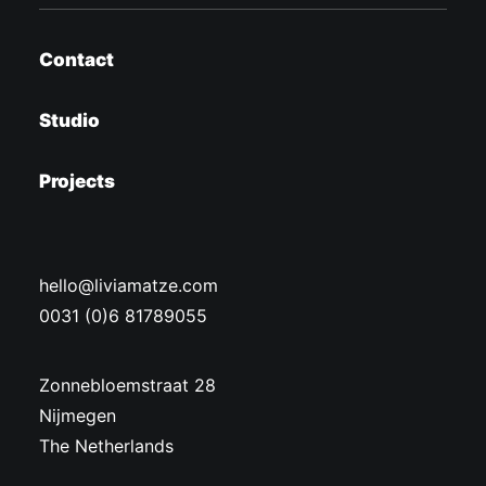
Contact
Studio
Projects
hello@liviamatze.com
0031 (0)6 81789055
Zonnebloemstraat 28
Nijmegen
The Netherlands