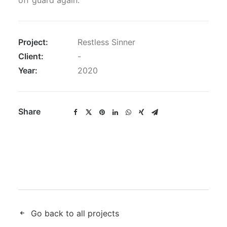
off guard again.
Project:
Restless Sinner
Client:
-
Year:
2020
Share
Go back to all projects