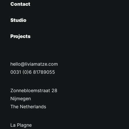
Contact
Studio
Projects
hello@liviamatze.com
0031 (0)6 81789055
Zonnebloemstraat 28
Nijmegen
The Netherlands
La Plagne