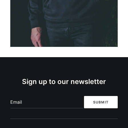
Restless Sinner –
Pig (Hoodie)
€
40,00
SELECT OPTIONS
Sign up to our newsletter