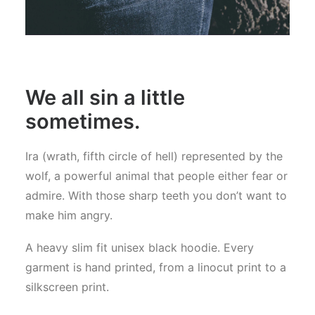
We all sin a little
sometimes.
Ira (wrath, fifth circle of hell) represented by the
wolf, a powerful animal that people either fear or
admire. With those sharp teeth you don’t want to
make him angry.
A heavy slim fit unisex black hoodie. Every
garment is hand printed, from a linocut print to a
silkscreen print.