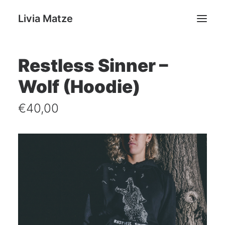
Livia Matze
Restless Sinner –
Home
Wolf (Hoodie)
Portfolio
Shop
€
40,00
Livia Matze
Contact
Search
Cart