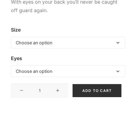
With eyes on your back you’ll never be caught
off guard again.
Size
Eyes
Restless
ADD TO CART
Sinner
-
Wolf
(Hoodie)
quantity