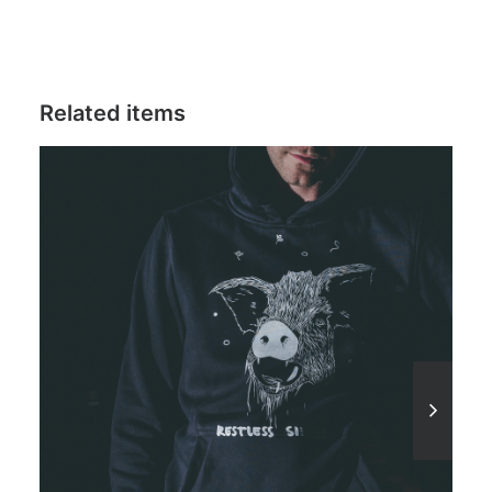
Related items