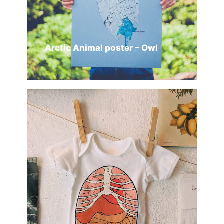
Arctic Animal poster – Owl
ADD TO CART