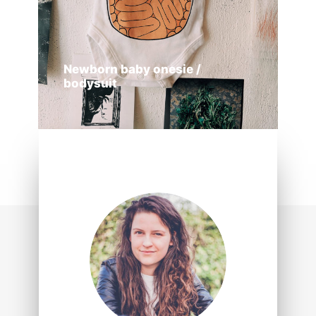
Newborn baby onesie /
bodysuit
ADD TO CART