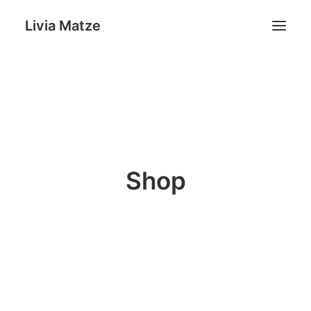
Livia Matze
Home
Portfolio
Shop
Livia Matze
Shop
Contact
Search
Cart