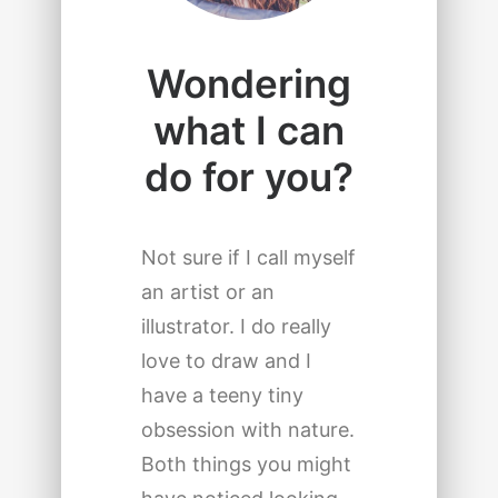
Wondering
what I can
do for you?
Not sure if I call myself
an artist or an
illustrator. I do really
love to draw and I
have a teeny tiny
obsession with nature.
Both things you might