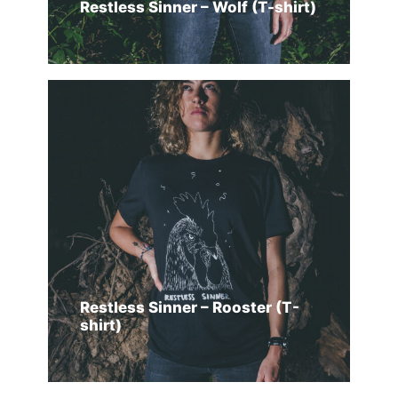
Restless Sinner – Wolf (T-shirt)
SELECT OPTIONS
Restless Sinner – Rooster (T-
shirt)