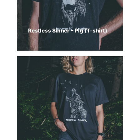
Restless Sinner – Pig (T-shirt)
SELECT OPTIONS