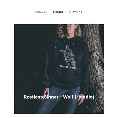
Show all
Poster
Clothing
Restless Sinner – Wolf (Hoodie)