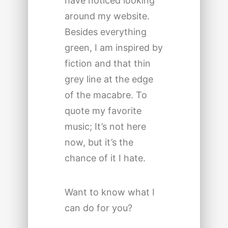
have noticed looking
around my website.
Besides everything
green, I am inspired by
fiction and that thin
grey line at the edge
of the macabre. To
quote my favorite
music; It’s not here
now, but it’s the
chance of it I hate.
Want to know what I
can do for you?