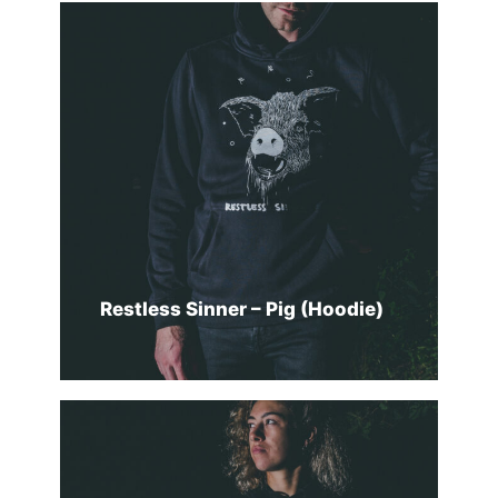
SELECT OPTIONS
Restless Sinner – Pig (Hoodie)
SELECT OPTIONS