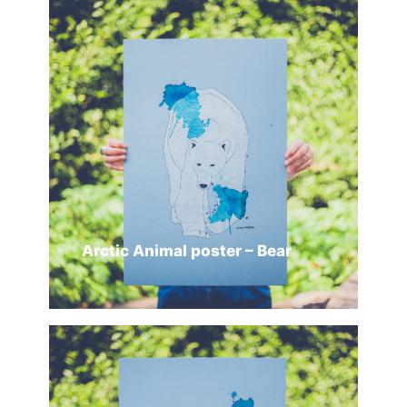
SELECT OPTIONS
Arctic Animal poster – Bear
ADD TO CART