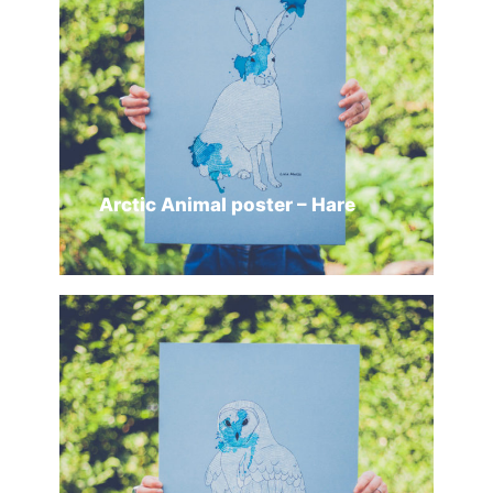
Arctic Animal poster – Hare
ADD TO CART