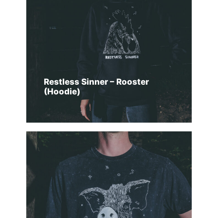
Restless Sinner – Rooster
(Hoodie)
SELECT OPTIONS